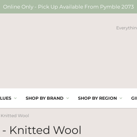
Online Only - Pick Up Available From Pymble 2073
Everythin
LUES
SHOP BY BRAND
SHOP BY REGION
GI
- Knitted Wool
 - Knitted Wool