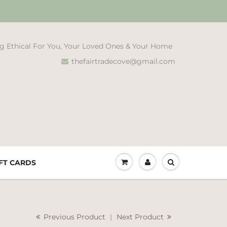
g Ethical For You, Your Loved Ones & Your Home
thefairtradecove@gmail.com
FT CARDS
Previous Product
|
Next Product