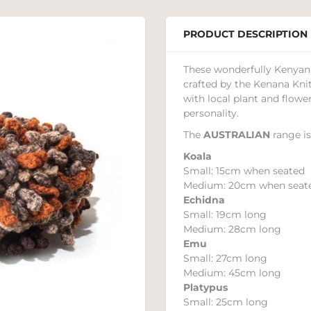
PRODUCT DESCRIPTION
These wonderfully Kenyan 
crafted by the Kenana Kni
with local plant and flower
personality.
The
AUSTRALIAN
range is
Koala
Small: 15cm when seated
Medium: 20cm when seat
Echidna
Small: 19cm long
Medium: 28cm long
Emu
Small: 27cm long
Medium: 45cm long
Platypus
Small: 25cm long