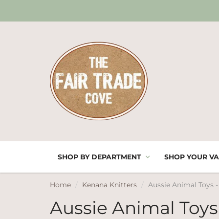
SHOP BY DEPARTMENT
SHOP YOUR VA
Home
Kenana Knitters
Aussie Animal Toys 
Aussie Animal Toys