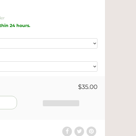
er
ithin 24 hours.
$35.00