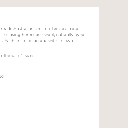
made Australian shelf critters are hand
tters using homespun wool, naturally dyed
s. Each critter is unique with its own
 offered in 2 sizes.
ed