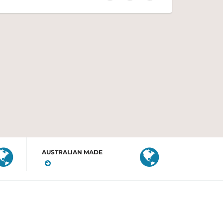
AUSTRALIAN MADE