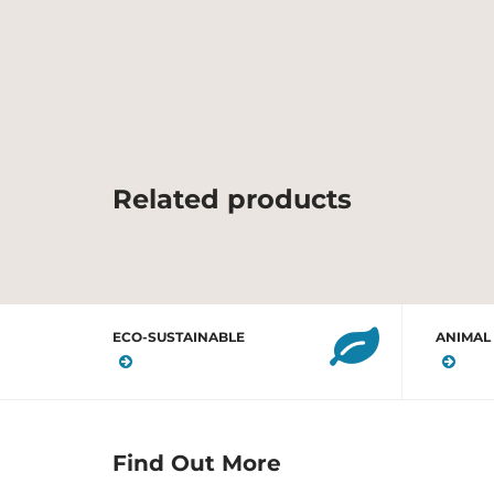
Related products
ECO-SUSTAINABLE
ANIMAL
Find Out More