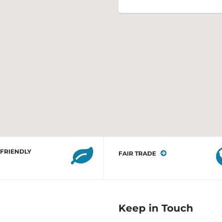
 FRIENDLY
FAIR TRADE
Keep in Touch