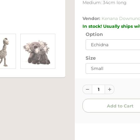
Medium: 34cm long
Vendor:
Kenana Downund
In stock! Usually ships w
Option
Size