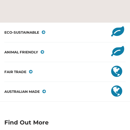
ECO-SUSTAINABLE
ANIMAL FRIENDLY
FAIR TRADE
AUSTRALIAN MADE
Find Out More