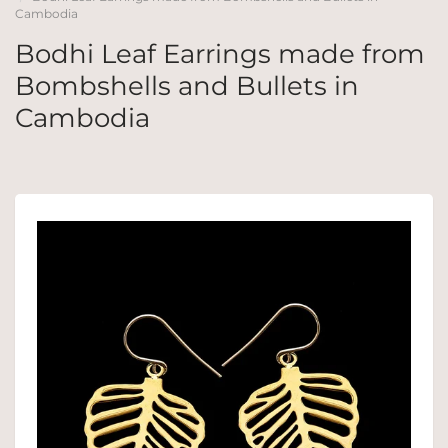
Cambodia
Bodhi Leaf Earrings made from
Bombshells and Bullets in
Cambodia