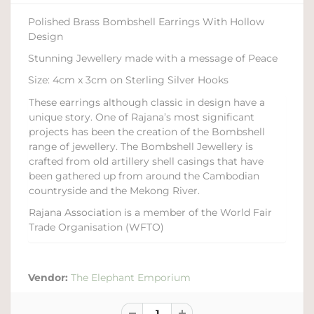
Polished Brass Bombshell Earrings With Hollow
Design
Stunning Jewellery made with a message of Peace
Size: 4cm x 3cm on Sterling Silver Hooks
These earrings although classic in design have a
unique story. One of Rajana’s most significant
projects has been the creation of the Bombshell
range of jewellery. The Bombshell Jewellery is
crafted from old artillery shell casings that have
been gathered up from around the Cambodian
countryside and the Mekong River.
Rajana Association is a member of the World Fair
Trade Organisation (WFTO)
Vendor:
The Elephant Emporium