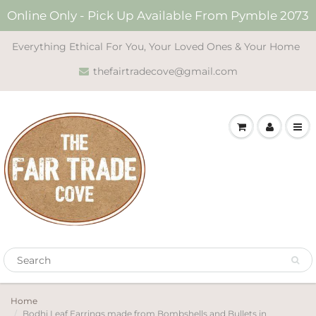
Online Only - Pick Up Available From Pymble 2073
Everything Ethical For You, Your Loved Ones & Your Home
thefairtradecove@gmail.com
Home
Bodhi Leaf Earrings made from Bombshells and Bullets in