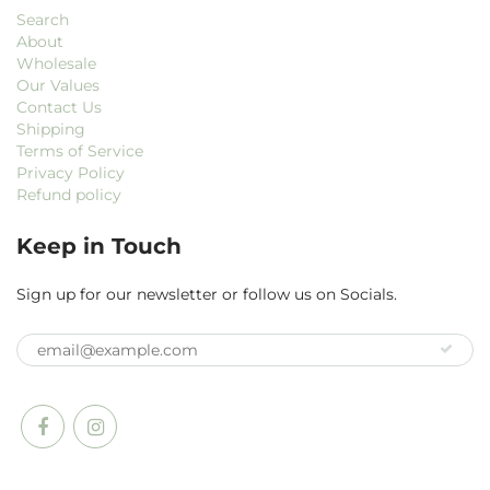
Search
About
Wholesale
Our Values
Contact Us
Shipping
Terms of Service
Privacy Policy
Refund policy
Keep in Touch
Sign up for our newsletter or follow us on Socials.