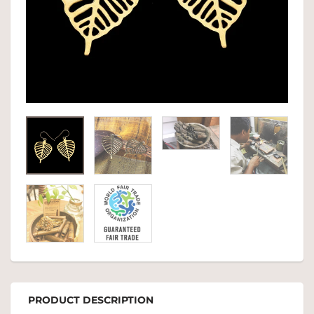
PRODUCT DESCRIPTION