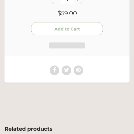
$59.00
Related products