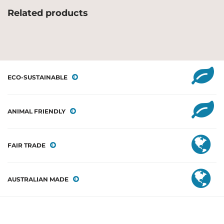
Related products
ECO-SUSTAINABLE
ANIMAL FRIENDLY
FAIR TRADE
AUSTRALIAN MADE