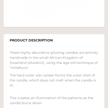
PRODUCT DESCRIPTION
These highly decorative glowing candles are entirely
handmade in the small African Kingdom of
Swaziland (eSwatini), using the age old technique of
“millefiore”.
The hard outer wax veneer forms the outer shell of
the candle, which does not melt when the candle is
lit.
This creates an illumination of the patterns as the
candle burns down.