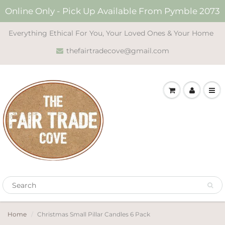
Online Only - Pick Up Available From Pymble 2073
Everything Ethical For You, Your Loved Ones & Your Home
thefairtradecove@gmail.com
Home
Christmas Small Pillar Candles 6 Pack