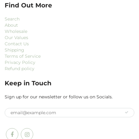
Find Out More
Search
About
Wholesale
Our Values
Contact Us
Shipping
Terms of Service
Privacy Policy
Refund policy
Keep in Touch
Sign up for our newsletter or follow us on Socials.