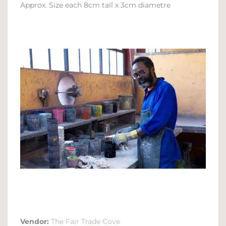
Approx. Size each 8cm tall x 3cm diametre
Vendor:
The Fair Trade Cove