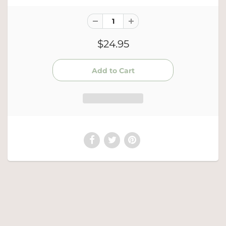
$24.95