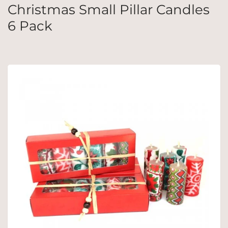
Christmas Small Pillar Candles
6 Pack