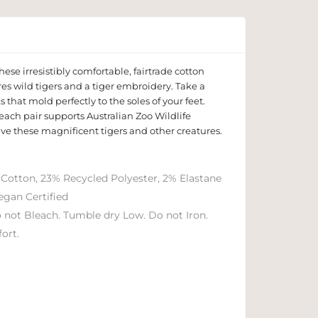
hese irresistibly comfortable, fairtrade cotton
res wild tigers and a tiger embroidery. Take a
s that mold perfectly to the soles of your feet.
, each pair supports Australian Zoo Wildlife
ave these magnificent tigers and other creatures.
 Cotton, 23% Recycled Polyester, 2% Elastane
egan Certified
 not Bleach. Tumble dry Low. Do not Iron.
ort.