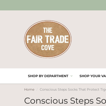
SHOP BY DEPARTMENT
SHOP YOUR VA
Home
Conscious Steps Socks That Protect Tig
Conscious Steps So