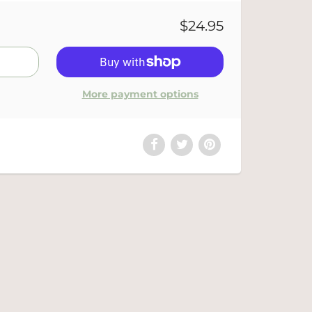
$24.95
More payment options