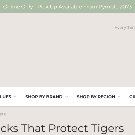
Online Only - Pick Up Available From Pymble 2073
Everythin
LUES
SHOP BY BRAND
SHOP BY REGION
GI
ers
cks That Protect Tigers