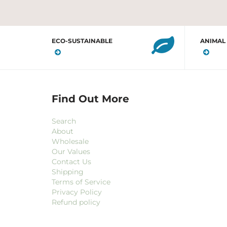
ECO-SUSTAINABLE
ANIMAL
Find Out More
Search
About
Wholesale
Our Values
Contact Us
Shipping
Terms of Service
Privacy Policy
Refund policy