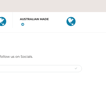
AUSTRALIAN MADE
follow us on Socials.