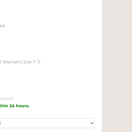
ied
12 Women’s Size 7- 11
porium
ithin 24 hours.