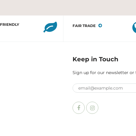
 FRIENDLY
FAIR TRADE
Keep in Touch
Sign up for our newsletter or 