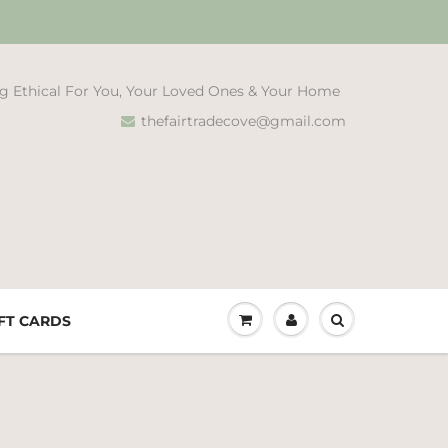
g Ethical For You, Your Loved Ones & Your Home
thefairtradecove@gmail.com
FT CARDS