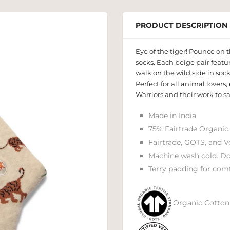
PRODUCT DESCRIPTION
Eye of the tiger! Pounce on t
socks. Each beige pair featu
walk on the wild side in sock
Perfect for all animal lovers
Warriors and their work to s
Made in India
75% Fairtrade Organic
Fairtrade, GOTS, and V
Machine wash cold. Do
Terry padding for comf
Organic Cotton