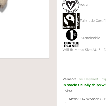
Vegan
Fairtrade Certif
Sustainable
Will fit Men’s Size AU 8 – 
Vendor:
The Elephant Em
In stock! Usually ships w
Size