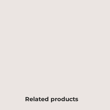
Related products