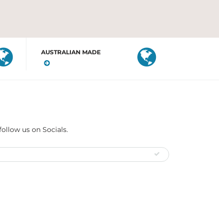
AUSTRALIAN MADE
follow us on Socials.