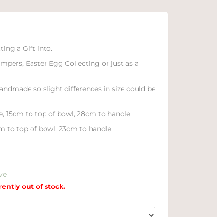
ing a Gift into.
ampers, Easter Egg Collecting or just as a
handmade so slight differences in size could be
e, 15cm to top of bowl, 28cm to handle
m to top of bowl, 23cm to handle
ve
rently out of stock.