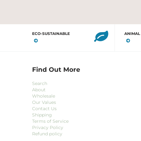
ECO-SUSTAINABLE
ANIMAL
Find Out More
Search
About
Wholesale
Our Values
Contact Us
Shipping
Terms of Service
Privacy Policy
Refund policy