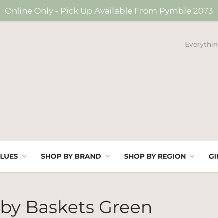
Online Only - Pick Up Available From Pymble 2073
Everythin
LUES
SHOP BY BRAND
SHOP BY REGION
GI
by Baskets Green