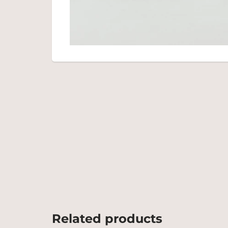
Related products