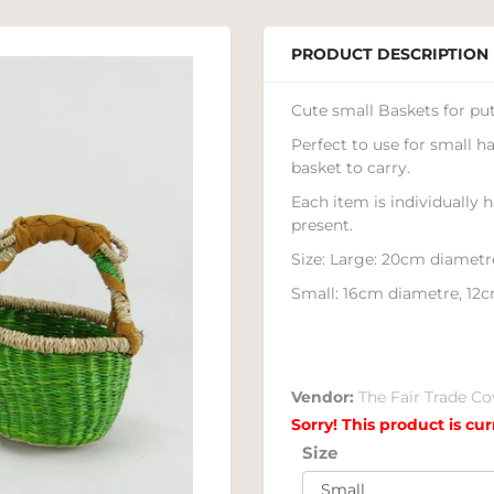
PRODUCT DESCRIPTION
Cute small Baskets for putt
Perfect to use for small h
basket to carry.
Each item is individually 
present.
Size: Large: 20cm diametr
Small: 16cm diametre, 12c
Vendor:
The Fair Trade Co
Sorry! This product is cur
Size