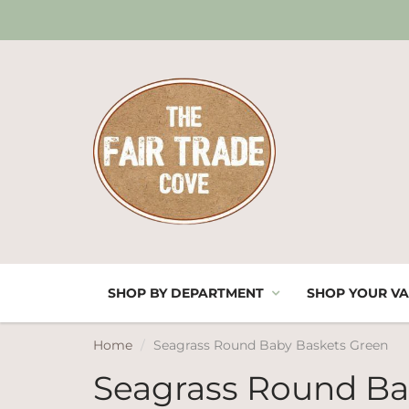
SHOP BY DEPARTMENT
SHOP YOUR VA
Home
Seagrass Round Baby Baskets Green
Seagrass Round Ba