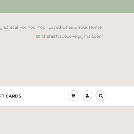
g Ethical For You, Your Loved Ones & Your Home
thefairtradecove@gmail.com
FT CARDS