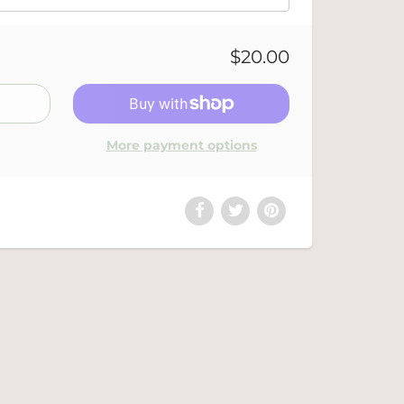
$20.00
More payment options