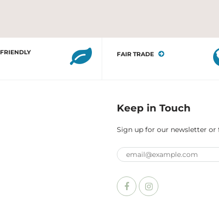
 FRIENDLY
FAIR TRADE
Keep in Touch
Sign up for our newsletter or 