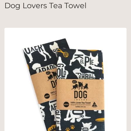
Dog Lovers Tea Towel