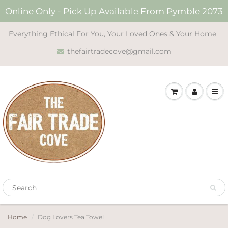
Online Only - Pick Up Available From Pymble 2073
Everything Ethical For You, Your Loved Ones & Your Home
thefairtradecove@gmail.com
Home
Dog Lovers Tea Towel