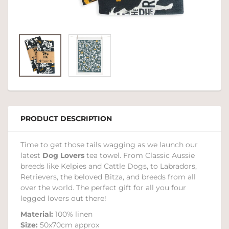
PRODUCT DESCRIPTION
Time to get those tails wagging as we launch our
latest
Dog Lovers
tea towel. From Classic Aussie
breeds like Kelpies and Cattle Dogs, to Labradors,
Retrievers, the beloved Bitza, and breeds from all
over the world. The perfect gift for all you four
legged lovers out there!
Material:
100% linen
Size:
50x70cm approx