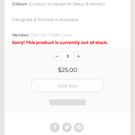
Colour:
2 colour screenprint (Navy & Honey)
Designed & Printed in Australia.
Vendor:
The Fair Trade Cove
Sorry! This product is currently out of stock.
$25.00