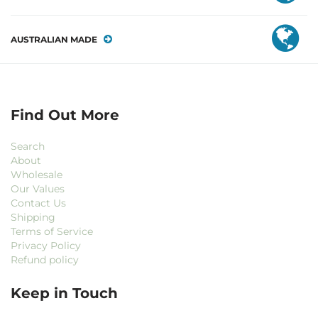
AUSTRALIAN MADE
Find Out More
Search
About
Wholesale
Our Values
Contact Us
Shipping
Terms of Service
Privacy Policy
Refund policy
Keep in Touch