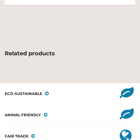
Related products
ECO-SUSTAINABLE
ANIMAL FRIENDLY
FAIR TRADE