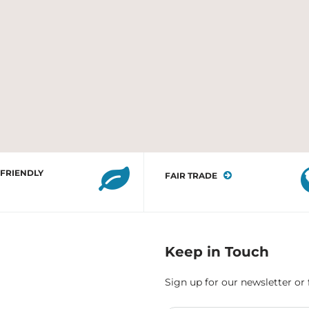
 FRIENDLY
FAIR TRADE
Keep in Touch
Sign up for our newsletter or 