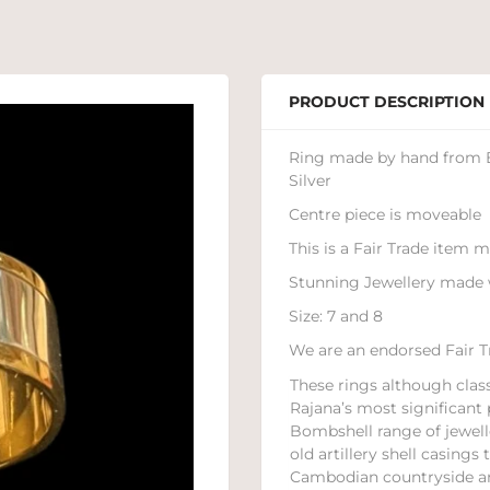
PRODUCT DESCRIPTION
Ring made by hand from Br
Silver
Centre piece is moveable
This is a Fair Trade item
Stunning Jewellery made 
Size: 7 and 8
We are an endorsed Fair Tr
These rings although class
Rajana’s most significant 
Bombshell range of jewell
old artillery shell casing
Cambodian countryside a