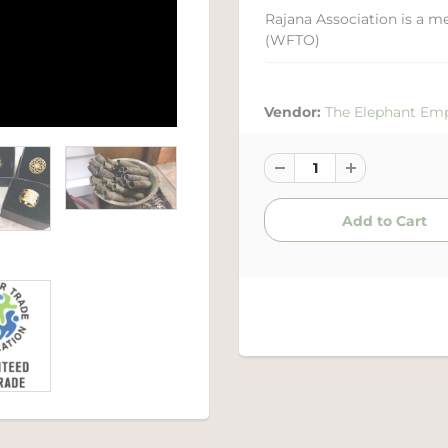
Rajana Association is a m
(WFTO)
Vendor:
The Elephant Em