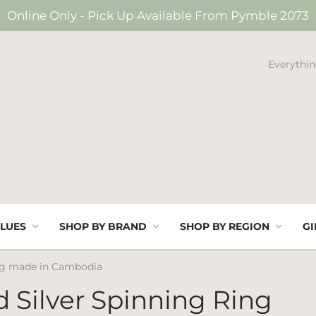
Online Only - Pick Up Available From Pymble 2073
Everythin
LUES
SHOP BY BRAND
SHOP BY REGION
GI
ing made in Cambodia
d Silver Spinning Ring