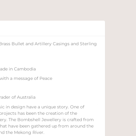
ass Bullet and Artillery Casings and Sterling
 made in Cambodia
with a message of Peace
ader of Australia
ic in design have a unique story. One of
projects has been the creation of the
ery. The Bombshell Jewellery is crafted from
s that have been gathered up from around the
nd the Mekong River.