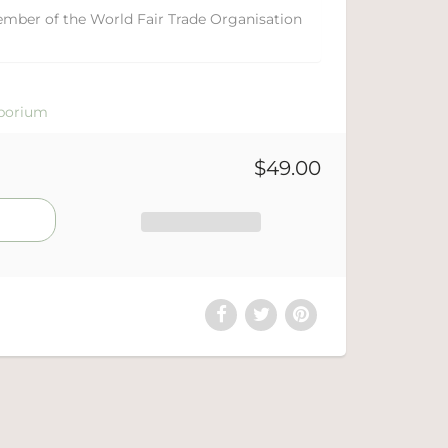
ember of the World Fair Trade Organisation
porium
$49.00