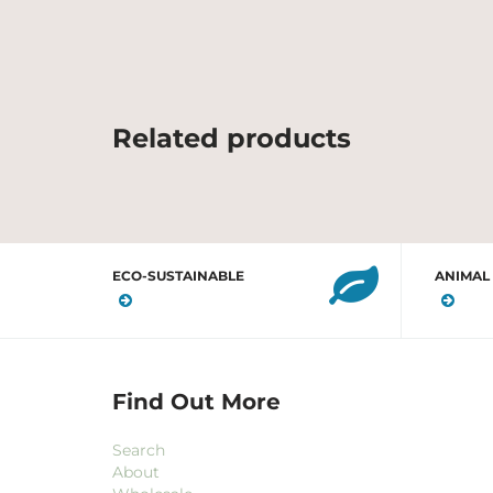
Related products
ECO-SUSTAINABLE
ANIMAL
Find Out More
Search
About