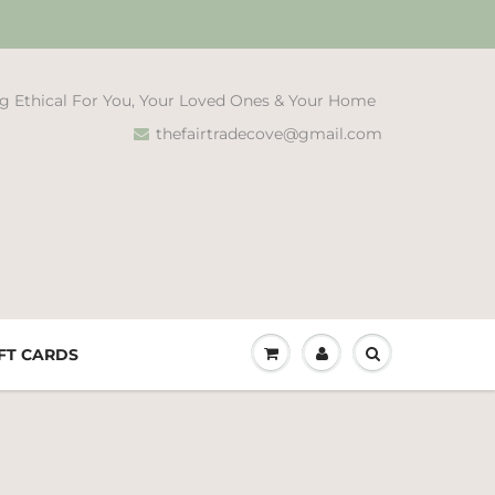
g Ethical For You, Your Loved Ones & Your Home
thefairtradecove@gmail.com
FT CARDS