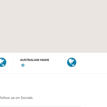
AUSTRALIAN MADE
follow us on Socials.