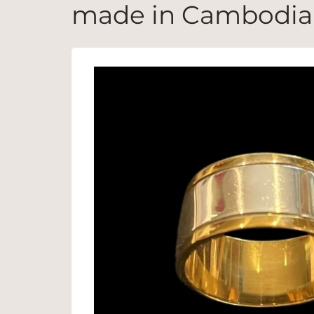
made in Cambodia