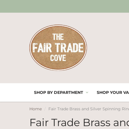
SHOP BY DEPARTMENT
SHOP YOUR VA
Home
Fair Trade Brass and Silver Spinning R
Fair Trade Brass an