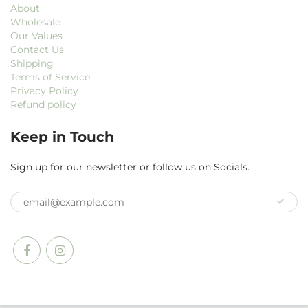
About
Wholesale
Our Values
Contact Us
Shipping
Terms of Service
Privacy Policy
Refund policy
Keep in Touch
Sign up for our newsletter or follow us on Socials.