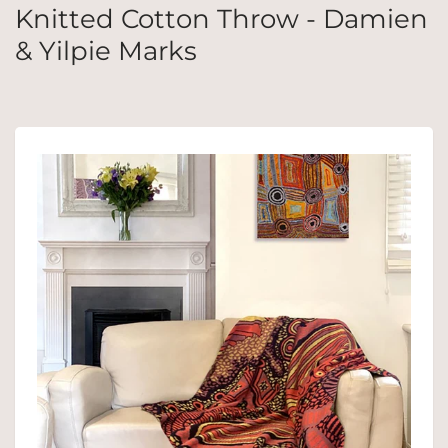
Knitted Cotton Throw - Damien
& Yilpie Marks