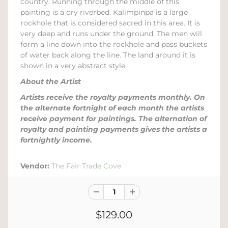
country. Running through the middle of this
painting is a dry riverbed. Kalimpinpa is a large
rockhole that is considered sacred in this area. It is
very deep and runs under the ground. The men will
form a line down into the rockhole and pass buckets
of water back along the line. The land around it is
shown in a very abstract style.
About the Artist
Artists receive the royalty payments monthly. On
the alternate fortnight of each month the artists
receive payment for paintings. The alternation of
royalty and painting payments gives the artists a
fortnightly income.
Vendor:
The Fair Trade Cove
$129.00