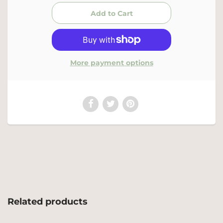
More payment options
Related products