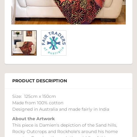
PRODUCT DESCRIPTION
Size: 125cm x 150cm
Made from 100% cotton
Designed in Australia and made fairly in India
About the Artwork
This piece is Damien's depiction of the Sand hills,
Rocky Outcrops and Rockhole's around his home