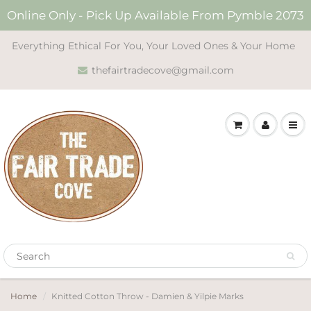
Online Only - Pick Up Available From Pymble 2073
Everything Ethical For You, Your Loved Ones & Your Home
thefairtradecove@gmail.com
Home
Knitted Cotton Throw - Damien & Yilpie Marks