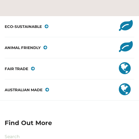
ECO-SUSTAINABLE
ANIMAL FRIENDLY
FAIR TRADE
AUSTRALIAN MADE
Find Out More
Search