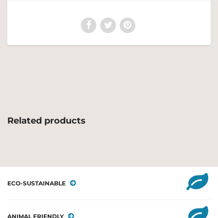
Related products
ECO-SUSTAINABLE
ANIMAL FRIENDLY