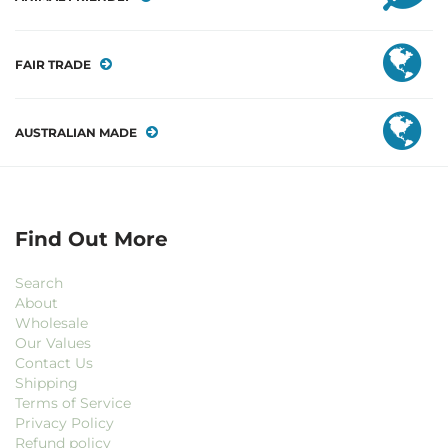
FAIR TRADE
AUSTRALIAN MADE
Find Out More
Search
About
Wholesale
Our Values
Contact Us
Shipping
Terms of Service
Privacy Policy
Refund policy