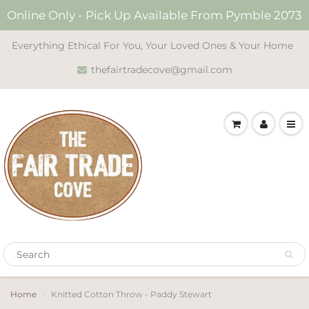
Online Only - Pick Up Available From Pymble 2073
Everything Ethical For You, Your Loved Ones & Your Home
thefairtradecove@gmail.com
Home
Knitted Cotton Throw - Paddy Stewart