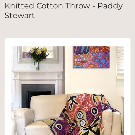
Knitted Cotton Throw - Paddy
Stewart