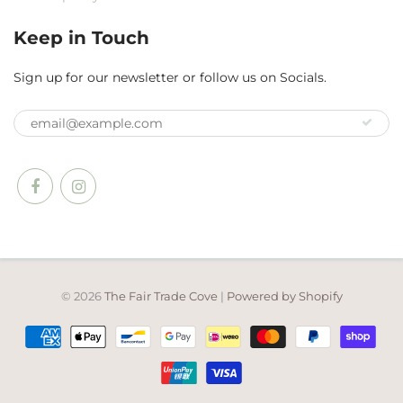
Keep in Touch
Sign up for our newsletter or follow us on Socials.
© 2026
The Fair Trade Cove
|
Powered by Shopify