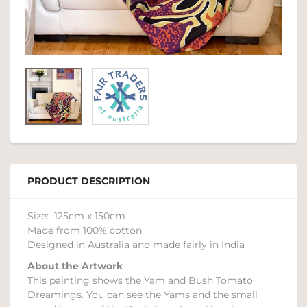
PRODUCT DESCRIPTION
Size: 125cm x 150cm
Made from 100% cotton
Designed in Australia and made fairly in India
About the Artwork
This painting shows the Yam and Bush Tomato
Dreamings. You can see the Yams and the small