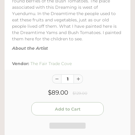
round berries of the Bush Tomatoes. The place
associated with this Dreaming is west of
Yuendumu. In the Dreamtime the people used to
eat these fruits and vegetables, just as our old
people lived off them. What I have painted here is
the Dreamtime Yams and Bush Tomatoes. I painted
them here for the children to see.
About the Artist
Vendor:
The Fair Trade Cove
$89.00
$129.00