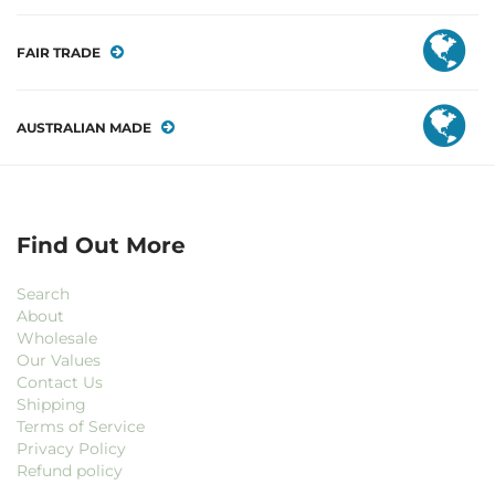
FAIR TRADE
AUSTRALIAN MADE
Find Out More
Search
About
Wholesale
Our Values
Contact Us
Shipping
Terms of Service
Privacy Policy
Refund policy