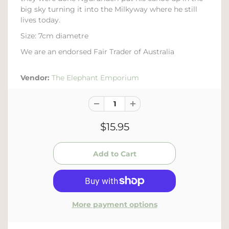
big sky turning it into the Milkyway where he still
lives today.
Size: 7cm diametre
We are an endorsed Fair Trader of Australia
Vendor:
The Elephant Emporium
$15.95
More payment options