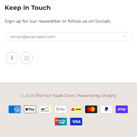
Keep in Touch
Sign up for our newsletter or follow us on Socials.
© 2026
The Fair Trade Cove
|
Powered by Shopify