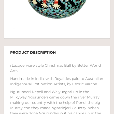
PRODUCT DESCRIPTION
rLacquerware style Christmas Ball by Better World
Arts
Handmade in India, with Royalties paid to Australian
Indigenous/First Nation Artists, by Cedric Varcoe
Ngurunderi Nepeli and Waiyungari up in the
Milkyway.Ngurunderi came down the river Murray
making our country with the help of Pondi the big
Murray cod they made Ngarrinjeri Country. When
they were done Ngurunderi put his canoe up in the