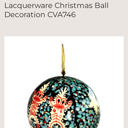
Lacquerware Christmas Ball
Decoration CVA746