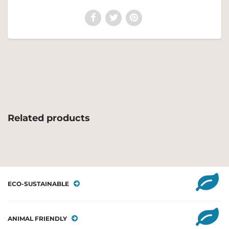
Related products
ECO-SUSTAINABLE
ANIMAL FRIENDLY