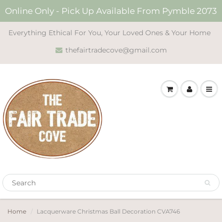
Online Only - Pick Up Available From Pymble 2073
Everything Ethical For You, Your Loved Ones & Your Home
thefairtradecove@gmail.com
Home
Lacquerware Christmas Ball Decoration CVA746