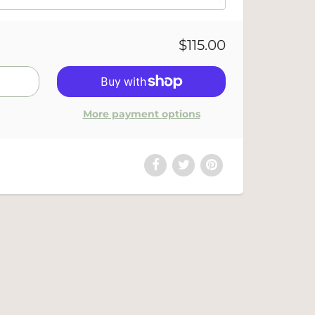
$115.00
More payment options