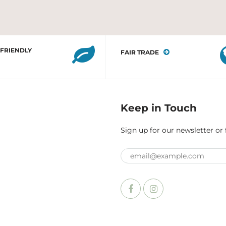
 FRIENDLY
FAIR TRADE
Keep in Touch
Sign up for our newsletter or 