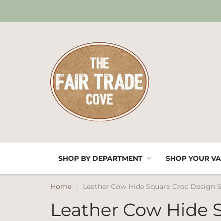
SHOP BY DEPARTMENT
SHOP YOUR VA
Home
Leather Cow Hide Square Croc Design 
Leather Cow Hide 