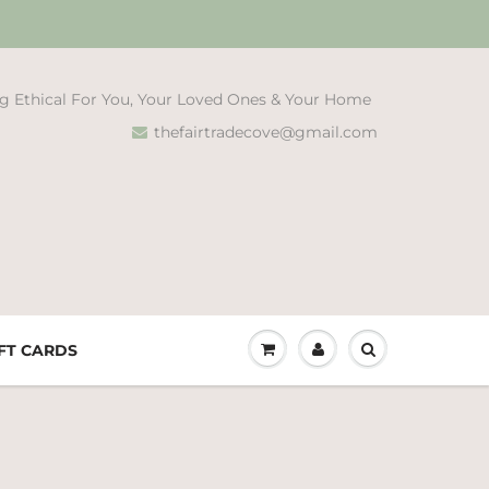
g Ethical For You, Your Loved Ones & Your Home
thefairtradecove@gmail.com
FT CARDS