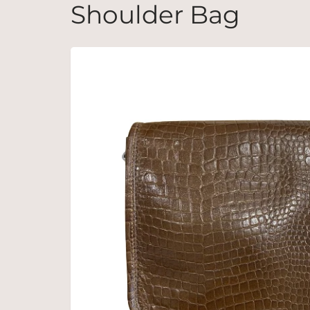
Shoulder Bag