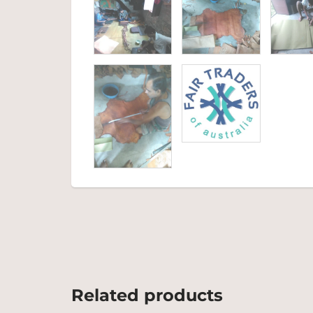
Related products