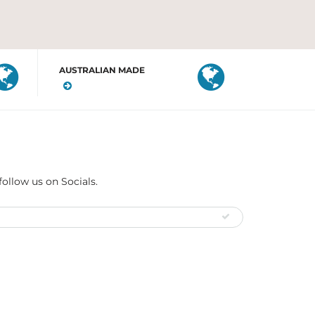
AUSTRALIAN MADE
follow us on Socials.