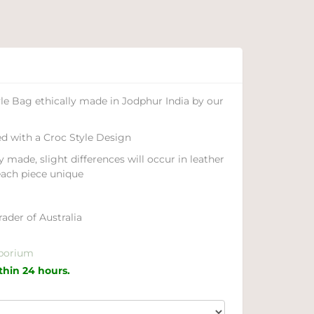
e Bag ethically made in Jodphur India by our
d with a Croc Style Design
y made, slight differences will occur in leather
each piece unique
ader of Australia
porium
ithin 24 hours.