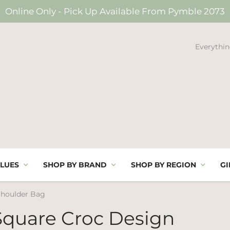
Online Only - Pick Up Available From Pymble 2073
Everythin
LUES
SHOP BY BRAND
SHOP BY REGION
GI
Shoulder Bag
Square Croc Design