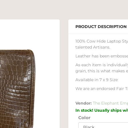
PRODUCT DESCRIPTION
100% Cow Hide Laptop Styl
talented Artisans.
Leather has been embosse
As each item is individuall
grain, this is what makes 
Available in 7 x 9 Size
We are an endorsed Fair Tr
Vendor:
The Elephant Em
In stock! Usually ships w
Color