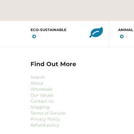
ECO-SUSTAINABLE
ANIMAL
Find Out More
Search
About
Wholesale
Our Values
Contact Us
Shipping
Terms of Service
Privacy Policy
Refund policy