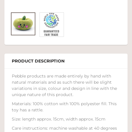
PRODUCT DESCRIPTION
Pebble products are made entirely by hand with
natural materials and as such there will be slight
variations in size, colour and design in line with the
unique nature of this product.
Materials: 100% cotton with 100% polyester fill. This
toy has a rattle.
Size: length approx. 15cm, width approx. 15cm
Care instructions: machine washable at 40 degrees