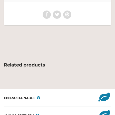
Related products
ECO-SUSTAINABLE