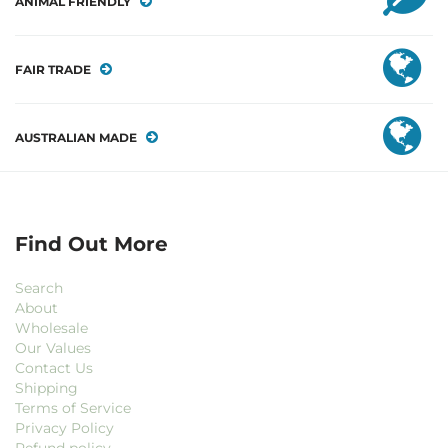
ANIMAL FRIENDLY
FAIR TRADE
AUSTRALIAN MADE
Find Out More
Search
About
Wholesale
Our Values
Contact Us
Shipping
Terms of Service
Privacy Policy