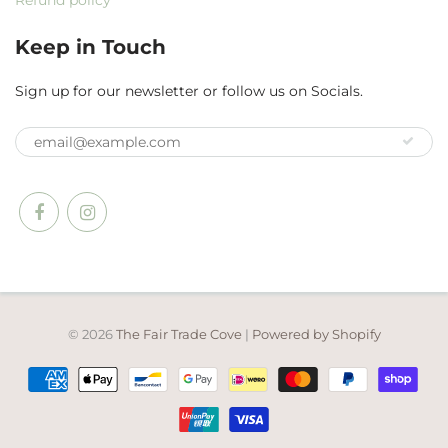
Refund policy
Keep in Touch
Sign up for our newsletter or follow us on Socials.
© 2026
The Fair Trade Cove
|
Powered by Shopify