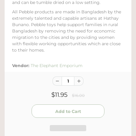
and can be tumble dried on a low setting.
All Pebble products are made in Bangladesh by the
extremely talented and capable artisans at Hathay
Bunano. Pebble toys help support families in rural
Bangladesh by removing the need for economic
migration to the cities and by providing women
with flexible working opportunities which are close
to their homes.
Vendor:
The Elephant Emporium
$11.95
$16.00