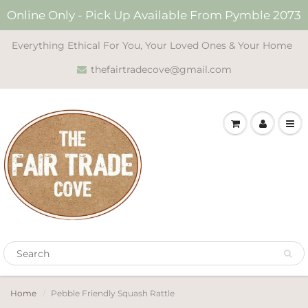
Online Only - Pick Up Available From Pymble 2073
Everything Ethical For You, Your Loved Ones & Your Home
thefairtradecove@gmail.com
Home
Pebble Friendly Squash Rattle