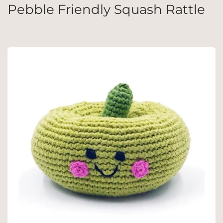
Pebble Friendly Squash Rattle