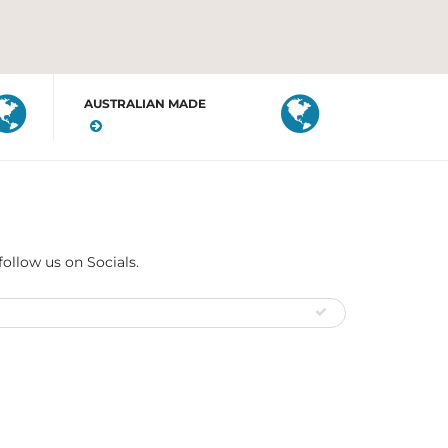
AUSTRALIAN MADE
follow us on Socials.