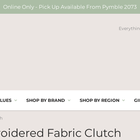
Online Only - Pick Up Available From Pymble 2073
Everythin
LUES
SHOP BY BRAND
SHOP BY REGION
GI
ch
oidered Fabric Clutch