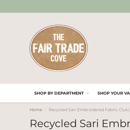
SHOP BY DEPARTMENT
SHOP YOUR VA
Home
Recycled Sari Embroidered Fabric Clut
Recycled Sari Embr