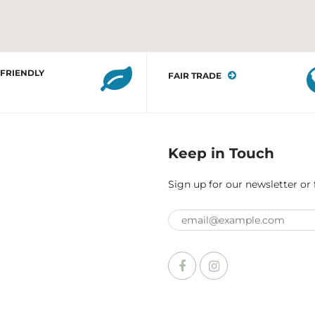
 FRIENDLY
FAIR TRADE
Keep in Touch
Sign up for our newsletter or 