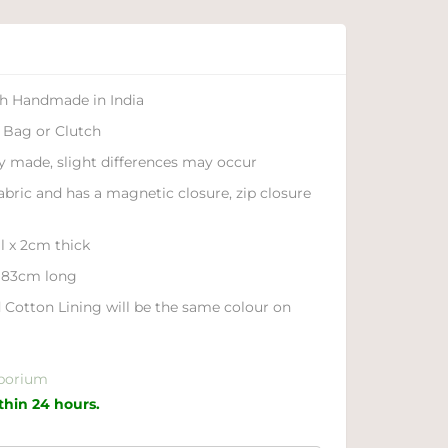
ch Handmade in India
 Bag or Clutch
ly made, slight differences may occur
fabric and has a magnetic closure, zip closure
l x 2cm thick
o 83cm long
 Cotton Lining will be the same colour on
porium
ithin 24 hours.