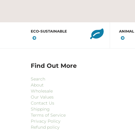
ECO-SUSTAINABLE
ANIMAL
Find Out More
Search
About
Wholesale
Our Values
Contact Us
Shipping
Terms of Service
Privacy Policy
Refund policy