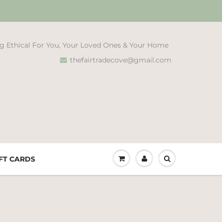
g Ethical For You, Your Loved Ones & Your Home
thefairtradecove@gmail.com
FT CARDS