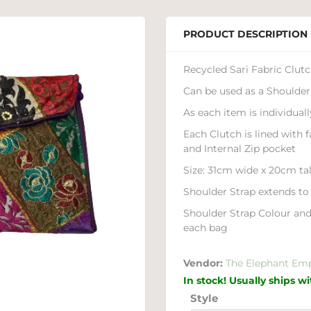
PRODUCT DESCRIPTION
Recycled Sari Fabric Clut
Can be used as a Shoulder
As each item is individual
Each Clutch is lined with 
and Internal Zip pocket
Size: 31cm wide x 20cm tal
Shoulder Strap extends t
Shoulder Strap Colour and
each bag
Vendor:
The Elephant Em
In stock! Usually ships w
Style