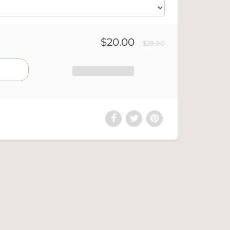
$20.00
$29.00