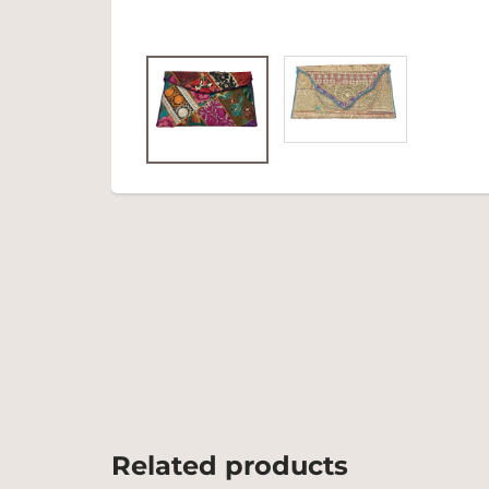
Related products