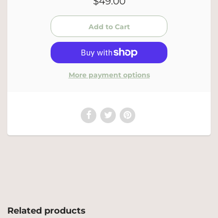
$49.00
More payment options
Related products