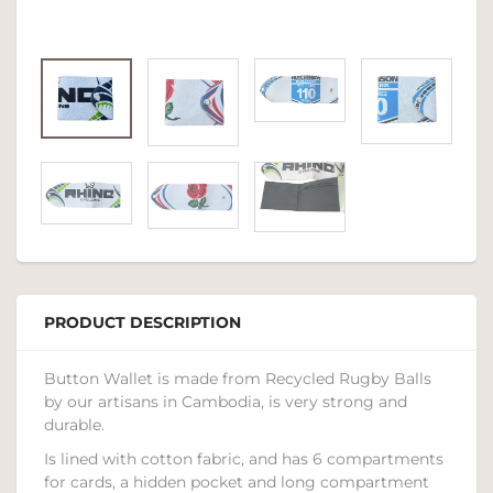
PRODUCT DESCRIPTION
Button Wallet is made from Recycled Rugby Balls
by our artisans in Cambodia, is very strong and
durable.
Is lined with cotton fabric, and has 6 compartments
for cards, a hidden pocket and long compartment