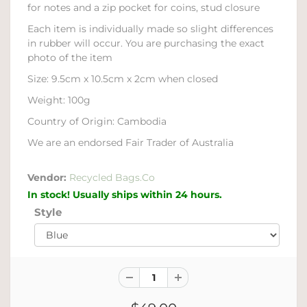
for notes and a zip pocket for coins, stud closure
Each item is individually made so slight differences
in rubber will occur. You are purchasing the exact
photo of the item
Size: 9.5cm x 10.5cm x 2cm when closed
Weight: 100g
Country of Origin: Cambodia
We are an endorsed Fair Trader of Australia
Vendor:
Recycled Bags.Co
In stock! Usually ships within 24 hours.
Style