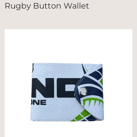
Rugby Button Wallet