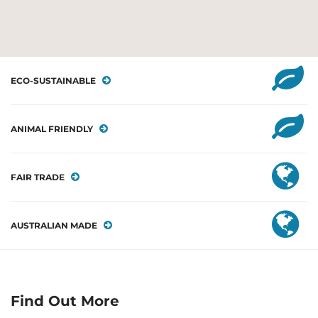
ECO-SUSTAINABLE
ANIMAL FRIENDLY
FAIR TRADE
AUSTRALIAN MADE
Find Out More