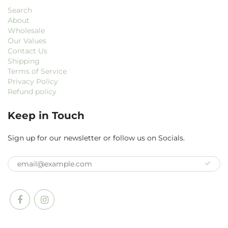
Search
About
Wholesale
Our Values
Contact Us
Shipping
Terms of Service
Privacy Policy
Refund policy
Keep in Touch
Sign up for our newsletter or follow us on Socials.