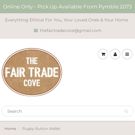
Online Only - Pick Up Available From Pymble 2073
Everything Ethical For You, Your Loved Ones & Your Home
thefairtradecove@gmail.com
Home
Rugby Button Wallet