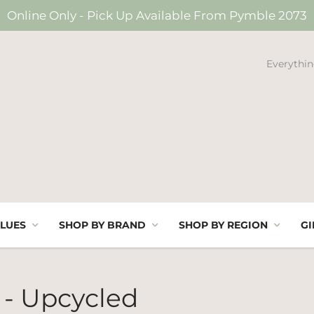
Online Only - Pick Up Available From Pymble 2073
Everythin
LUES
SHOP BY BRAND
SHOP BY REGION
GI
 - Upcycled