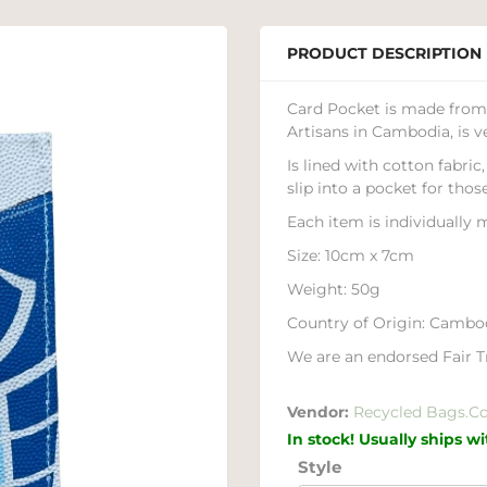
PRODUCT DESCRIPTION
Card Pocket is made from 
Artisans in Cambodia, is v
Is lined with cotton fabri
slip into a pocket for thos
Each item is individually m
Size: 10cm x 7cm
Weight: 50g
Country of Origin: Cambo
We are an endorsed Fair Tr
Vendor:
Recycled Bags.C
In stock! Usually ships w
Style