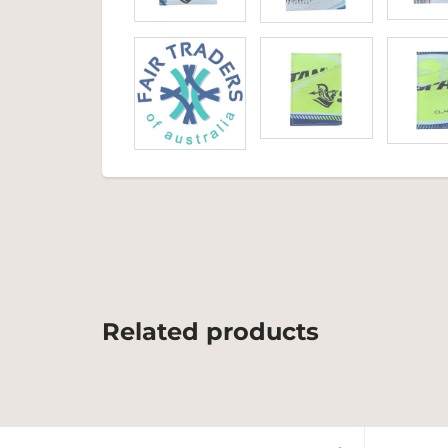
Related products