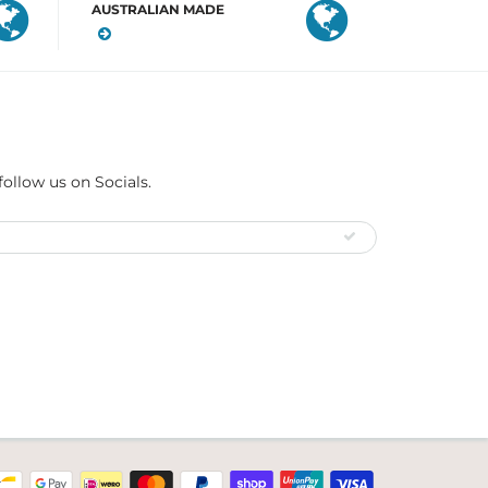
AUSTRALIAN MADE
follow us on Socials.