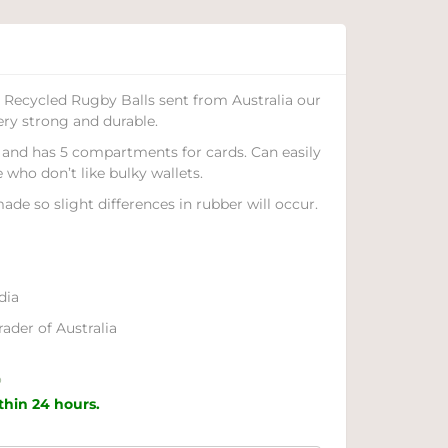
Recycled Rugby Balls sent from Australia our
ery strong and durable.
c, and has 5 compartments for cards. Can easily
e who don’t like bulky wallets.
ade so slight differences in rubber will occur.
dia
ader of Australia
o
ithin 24 hours.