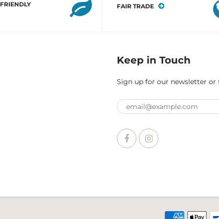
 FRIENDLY
FAIR TRADE
Keep in Touch
Sign up for our newsletter or 