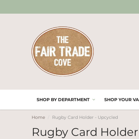
SHOP BY DEPARTMENT
SHOP YOUR VA
Home
Rugby Card Holder - Upcycled
Rugby Card Holder