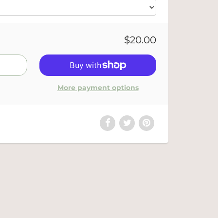
$20.00
More payment options