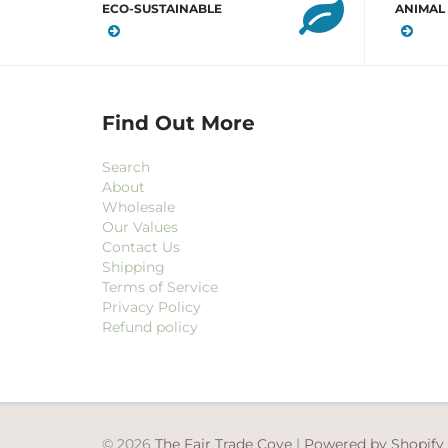
ECO-SUSTAINABLE
ANIMAL
Find Out More
Search
About
Wholesale
Our Values
Contact Us
Shipping
Terms of Service
Privacy Policy
Refund policy
© 2026
The Fair Trade Cove
|
Powered by Shopify