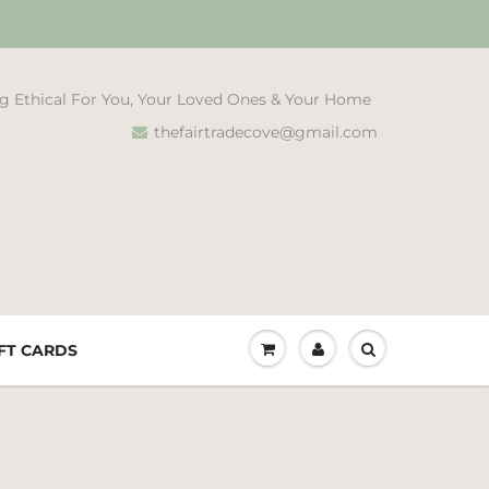
g Ethical For You, Your Loved Ones & Your Home
thefairtradecove@gmail.com
FT CARDS