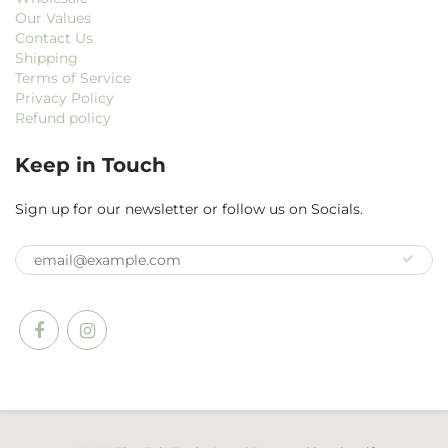
Our Values
Contact Us
Shipping
Terms of Service
Privacy Policy
Refund policy
Keep in Touch
Sign up for our newsletter or follow us on Socials.