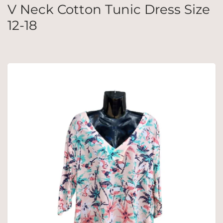
V Neck Cotton Tunic Dress Size
12-18