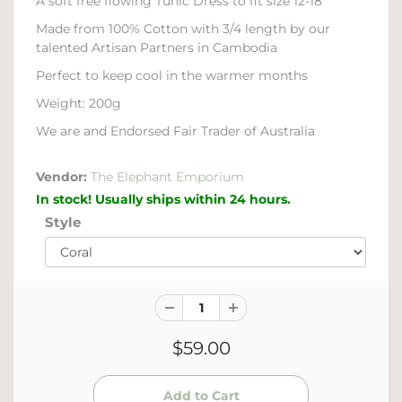
A soft free flowing Tunic Dress to fit size 12-18
Made from 100% Cotton with 3/4 length by our
talented Artisan Partners in Cambodia
Perfect to keep cool in the warmer months
Weight: 200g
We are and Endorsed Fair Trader of Australia
Vendor:
The Elephant Emporium
In stock! Usually ships within 24 hours.
Style
$59.00