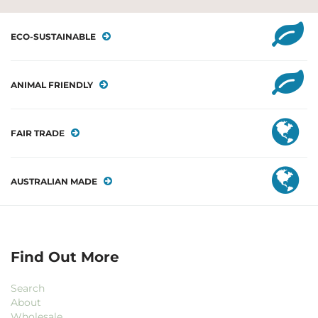
ECO-SUSTAINABLE
ANIMAL FRIENDLY
FAIR TRADE
AUSTRALIAN MADE
Find Out More
Search
About
Wholesale