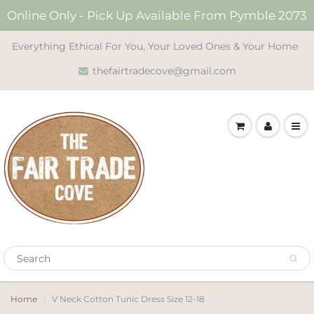
Online Only - Pick Up Available From Pymble 2073
Everything Ethical For You, Your Loved Ones & Your Home
thefairtradecove@gmail.com
Home
V Neck Cotton Tunic Dress Size 12-18