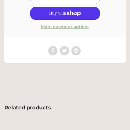
More payment options
Related products