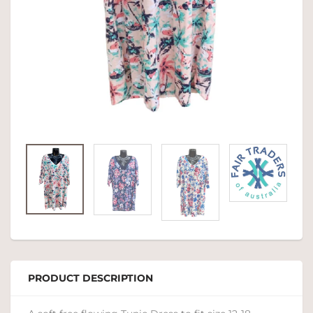
PRODUCT DESCRIPTION