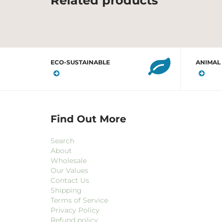
Related products
ECO-SUSTAINABLE
ANIMAL
Find Out More
Search
About
Wholesale
Our Values
Contact Us
Shipping
Terms of Service
Privacy Policy
Refund policy