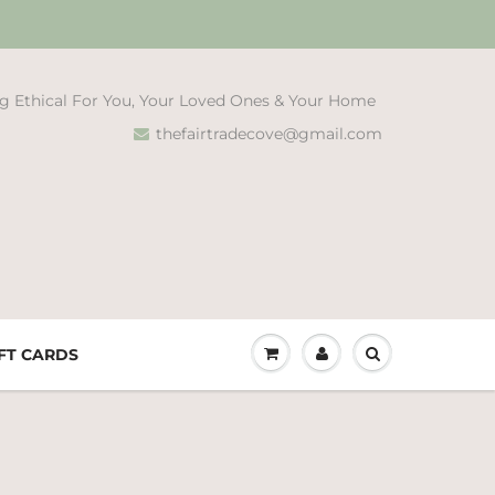
g Ethical For You, Your Loved Ones & Your Home
thefairtradecove@gmail.com
FT CARDS