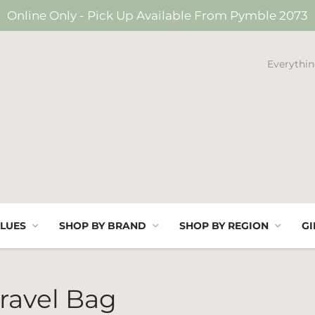
Online Only - Pick Up Available From Pymble 2073
Everythin
LUES
SHOP BY BRAND
SHOP BY REGION
GI
ravel Bag