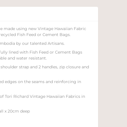
are made using new Vintage Hawaiian Fabric
recycled Fish Feed or Cement Bags.
mbodia by our talented Artisans.
 fully lined with Fish Feed or Cement Bags
le and water resistant.
shoulder strap and 2 handles, zip closure and
led edges on the seams and reinforcing in
 of Tori Richard Vintage Hawaiian Fabrics in
all x 20cm deep