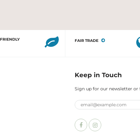
 FRIENDLY
FAIR TRADE
Keep in Touch
Sign up for our newsletter or 