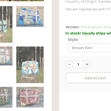
Country of Origin: Cambo
We are registered with FT
Vendor:
The Elephant Em
In stock! Usually ships w
Style