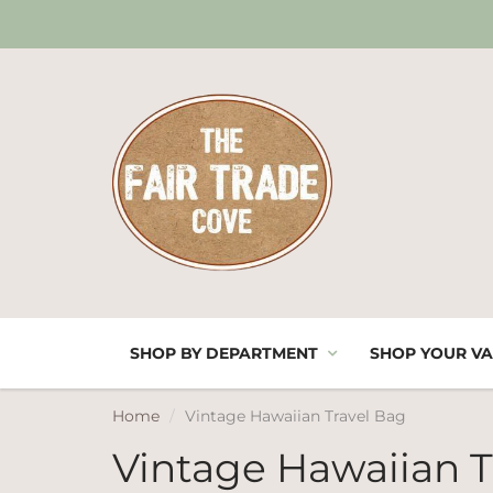
SHOP BY DEPARTMENT
SHOP YOUR VA
Home
Vintage Hawaiian Travel Bag
Vintage Hawaiian T