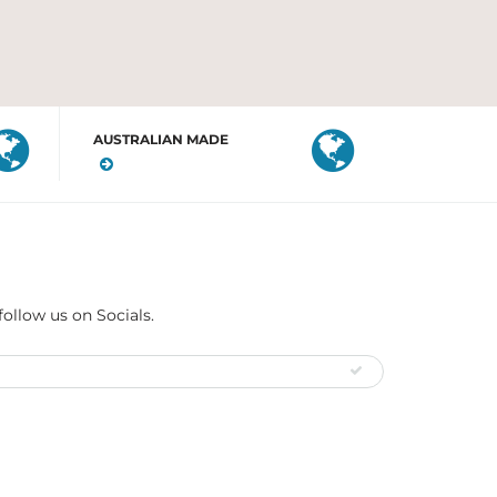
AUSTRALIAN MADE
follow us on Socials.