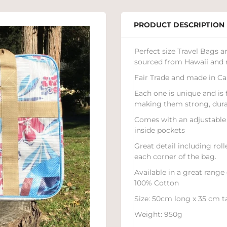
PRODUCT DESCRIPTION
Perfect size Travel Bags 
sourced from Hawaii and 
Fair Trade and made in Ca
Each one is unique and is
making them strong, durab
Comes with an adjustable 
inside pockets
Great detail including rol
each corner of the bag.
Available in a great range
100% Cotton
Size: 50cm long x 35 cm t
Weight: 950g