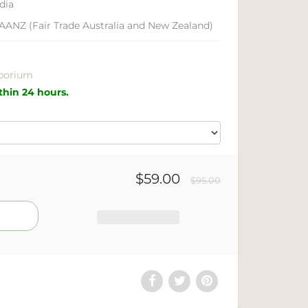
dia
AANZ (Fair Trade Australia and New Zealand)
porium
ithin 24 hours.
$59.00
$95.00