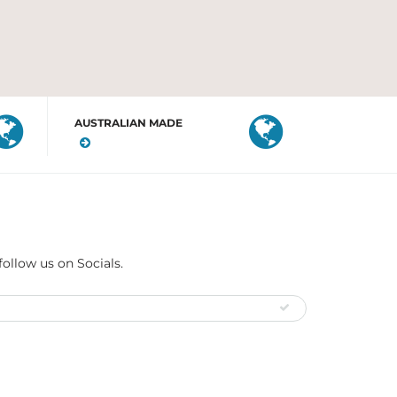
AUSTRALIAN MADE
follow us on Socials.