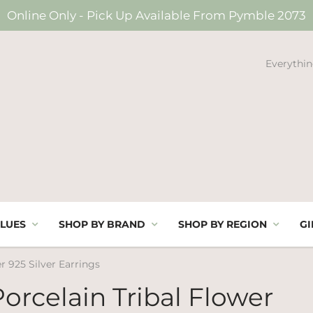
Online Only - Pick Up Available From Pymble 2073
Everythin
LUES
SHOP BY BRAND
SHOP BY REGION
GI
r 925 Silver Earrings
orcelain Tribal Flower