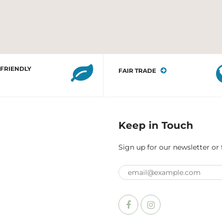
 FRIENDLY
FAIR TRADE
Keep in Touch
Sign up for our newsletter or 