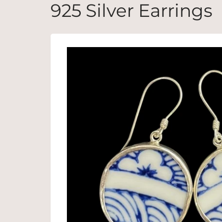
925 Silver Earrings