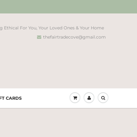
g Ethical For You, Your Loved Ones & Your Home
thefairtradecove@gmail.com
FT CARDS