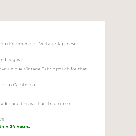
from Fragments of Vintage Japanese
 and edges
own unique Vintage Fabric pouch for that
e form Cambodia
ader and this is a Fair Trade item
ve
ithin 24 hours.