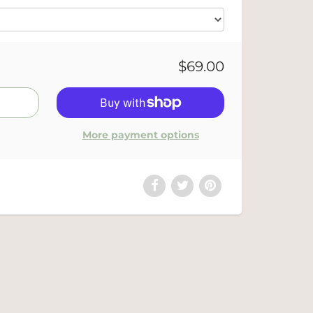
$69.00
More payment options