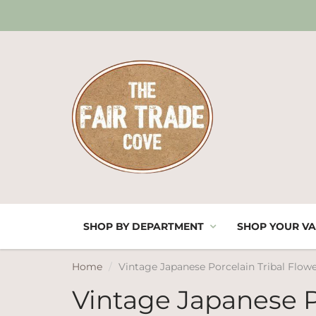
SHOP BY DEPARTMENT
SHOP YOUR VA
Home
Vintage Japanese Porcelain Tribal Flowe
Vintage Japanese P