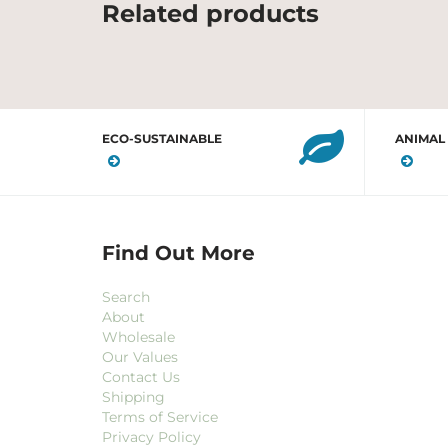
Related products
ECO-SUSTAINABLE
ANIMAL
Find Out More
Search
About
Wholesale
Our Values
Contact Us
Shipping
Terms of Service
Privacy Policy