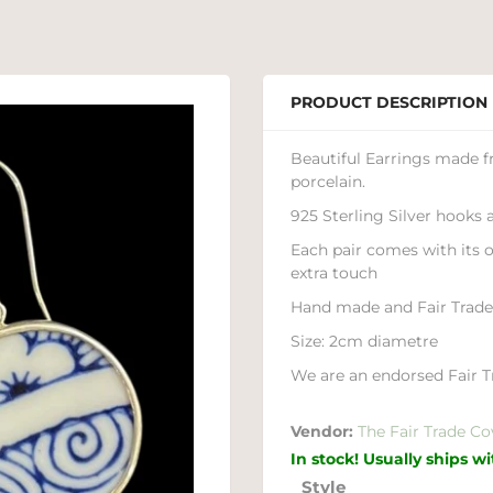
PRODUCT DESCRIPTION
Beautiful Earrings made 
porcelain.
925 Sterling Silver hooks
Each pair comes with its 
extra touch
Hand made and Fair Trad
Size: 2cm diametre
We are an endorsed Fair Tr
Vendor:
The Fair Trade Co
In stock! Usually ships w
Style